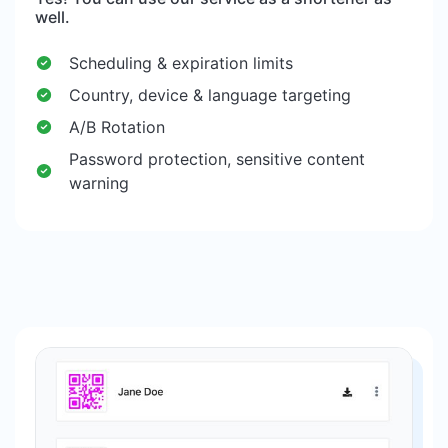
well.
Scheduling & expiration limits
Country, device & language targeting
A/B Rotation
Password protection, sensitive content
warning