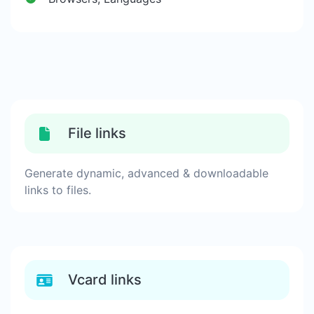
File links
Generate dynamic, advanced & downloadable
links to files.
Vcard links