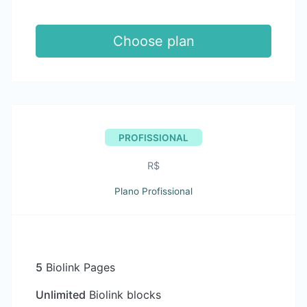
Choose plan
PROFISSIONAL
R$
Plano Profissional
5
Biolink Pages
Unlimited
Biolink blocks