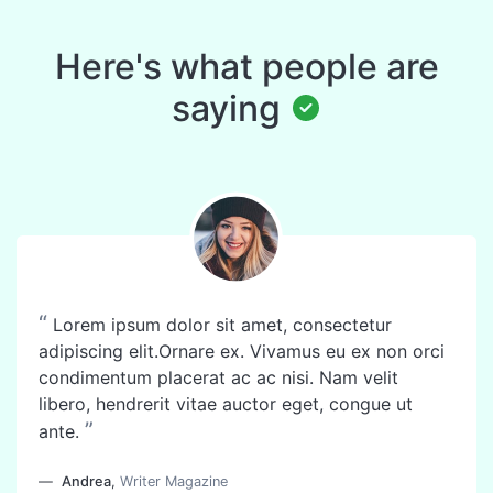
Here's what people are
saying
“
Lorem ipsum dolor sit amet, consectetur
adipiscing elit.Ornare ex. Vivamus eu ex non orci
condimentum placerat ac ac nisi. Nam velit
libero, hendrerit vitae auctor eget, congue ut
”
ante.
Andrea
,
Writer Magazine