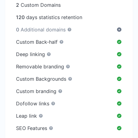
2
Custom Domains
120
days statistics retention
0
Additional domains
Custom Back-half
Deep linking
Removable branding
Custom Backgrounds
Custom branding
Dofollow links
Leap link
SEO Features