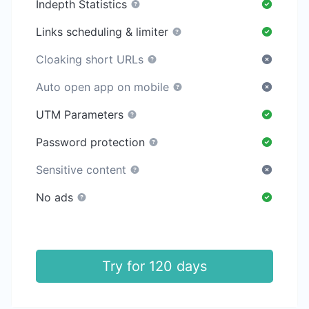
Indepth Statistics
Links scheduling & limiter
Cloaking short URLs
Auto open app on mobile
UTM Parameters
Password protection
Sensitive content
No ads
Try for 120 days