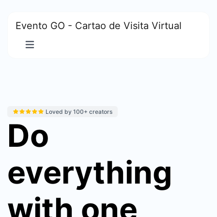
Evento GO - Cartao de Visita Virtual
Loved by 100+ creators
Do
everything
with one