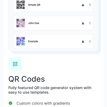
QR Codes
Fully featured QR code generator system with
easy to use templates.
Custom colors with gradients