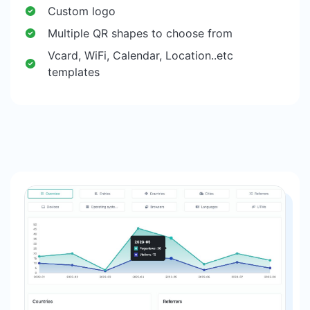
Custom logo
Multiple QR shapes to choose from
Vcard, WiFi, Calendar, Location..etc
templates