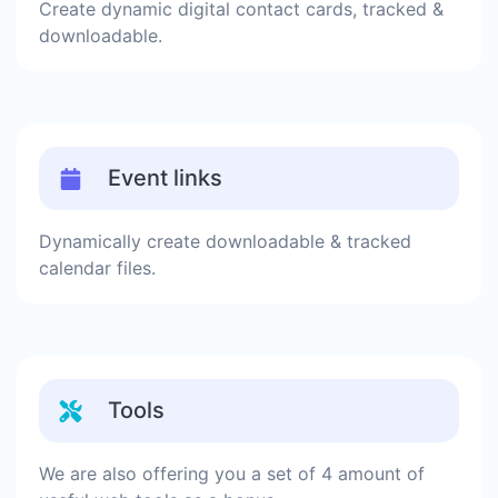
Create dynamic digital contact cards, tracked &
downloadable.
Event links
Dynamically create downloadable & tracked
calendar files.
Tools
We are also offering you a set of 4 amount of