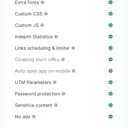
Extra fonts
Custom CSS
Custom JS
Indepth Statistics
Links scheduling & limiter
Cloaking short URLs
Auto open app on mobile
UTM Parameters
Password protection
Sensitive content
No ads