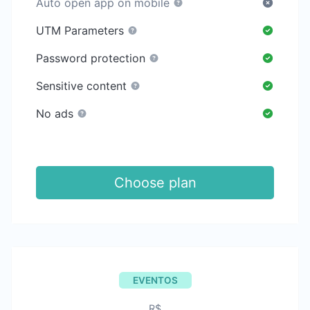
Auto open app on mobile
UTM Parameters
Password protection
Sensitive content
No ads
Choose plan
EVENTOS
R$