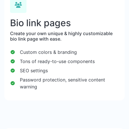
Bio link pages
Create your own unique & highly customizable
bio link page with ease.
Custom colors & branding
Tons of ready-to-use components
SEO settings
Password protection, sensitive content
warning