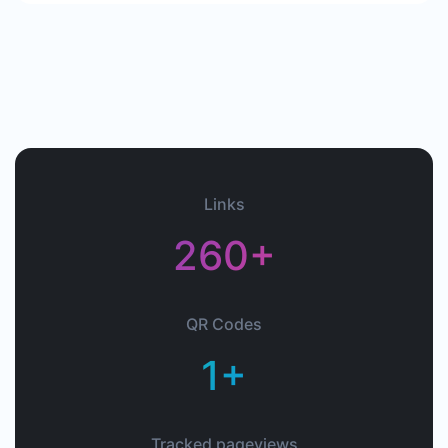
Links
260+
QR Codes
1+
Tracked pageviews