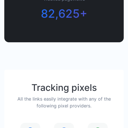
82,625+
Tracking pixels
All the links easily integrate with any of the
following pixel providers.