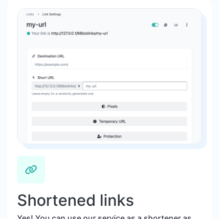
Shortened links
Yes! You can use our service as a shortener as