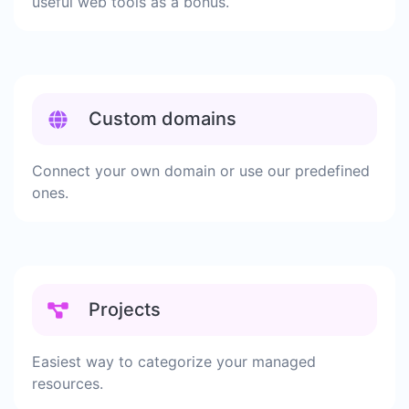
useful web tools as a bonus.
Custom domains
Connect your own domain or use our predefined
ones.
Projects
Easiest way to categorize your managed
resources.