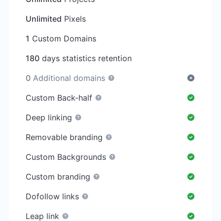
Unlimited
Pixels
1
Custom Domains
180
days statistics retention
0
Additional domains
Custom Back-half
Deep linking
Removable branding
Custom Backgrounds
Custom branding
Dofollow links
Leap link