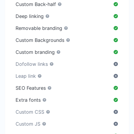
Custom Back-half
Deep linking
Removable branding
Custom Backgrounds
Custom branding
Dofollow links
Leap link
SEO Features
Extra fonts
Custom CSS
Custom JS