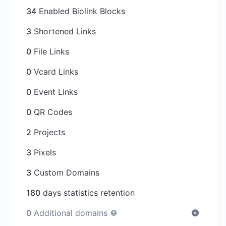
34
Enabled Biolink Blocks
3
Shortened Links
0
File Links
0
Vcard Links
0
Event Links
0
QR Codes
2
Projects
3
Pixels
3
Custom Domains
180
days statistics retention
0
Additional domains