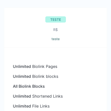
TESTE
R$
teste
Unlimited
Biolink Pages
Unlimited
Biolink blocks
All Biolink Blocks
Unlimited
Shortened Links
Unlimited
File Links