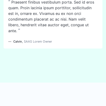
“
Praesent finibus vestibulum porta. Sed id eros
quam. Proin lacinia ipsum porttitor, sollicitudin
est in, ornare ex. Vivamus eu ex non orci
condimentum placerat ac ac nisi. Nam velit
libero, hendrerit vitae auctor eget, congue ut
”
ante.
Calvin
,
SAAS Lorem Owner