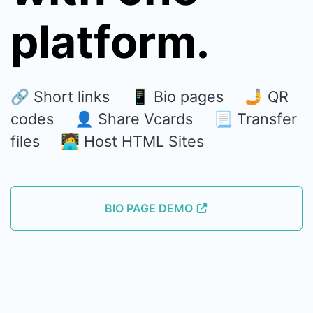
platform.
🔗 Short links 📱 Bio pages 🤳 QR
codes 👤 Share Vcards 📃 Transfer
files 🧑‍💻 Host HTML Sites
BIO PAGE DEMO