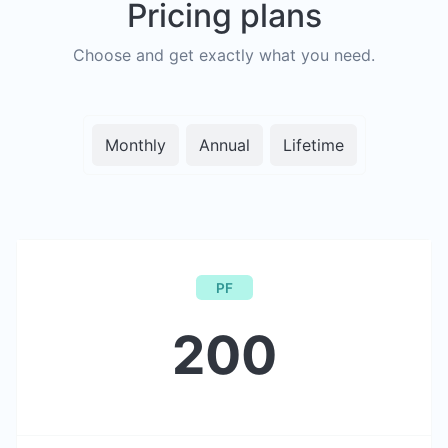
Pricing plans
Choose and get exactly what you need.
Monthly
Annual
Lifetime
PF
200