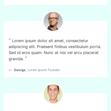
“
Lorem ipsum dolor sit amet, consectetur
adipiscing elit. Praesent finibus vestibulum porta.
Sed id eros quam. Nunc at nisi vel arcu placerat
”
gravida.
George
,
Lorem Ipsum Founder