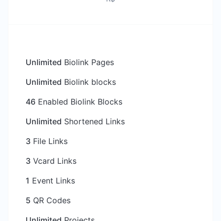
Unlimited
Biolink Pages
Unlimited
Biolink blocks
46
Enabled Biolink Blocks
Unlimited
Shortened Links
3
File Links
3
Vcard Links
1
Event Links
5
QR Codes
Unlimited
Projects