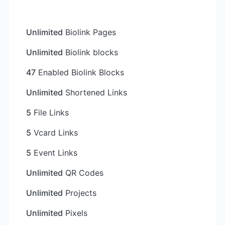
Unlimited
Biolink Pages
Unlimited
Biolink blocks
47
Enabled Biolink Blocks
Unlimited
Shortened Links
5
File Links
5
Vcard Links
5
Event Links
Unlimited
QR Codes
Unlimited
Projects
Unlimited
Pixels