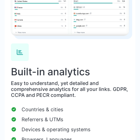
Built-in analytics
Easy to understand, yet detailed and
comprehensive analytics for all your links. GDPR,
CCPA and PECR compliant.
Countries & cities
Referrers & UTMs
Devices & operating systems
Browsers, Languages