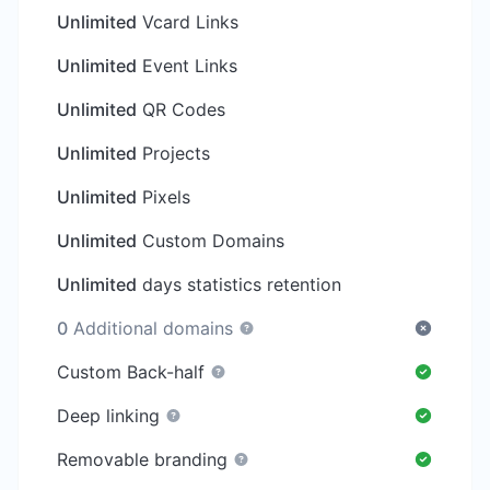
Unlimited
Vcard Links
Unlimited
Event Links
Unlimited
QR Codes
Unlimited
Projects
Unlimited
Pixels
Unlimited
Custom Domains
Unlimited
days statistics retention
0
Additional domains
Custom Back-half
Deep linking
Removable branding