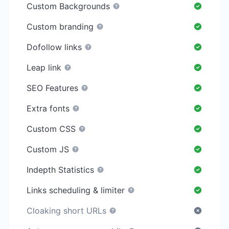
Custom Backgrounds
Custom branding
Dofollow links
Leap link
SEO Features
Extra fonts
Custom CSS
Custom JS
Indepth Statistics
Links scheduling & limiter
Cloaking short URLs